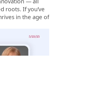
nnovation — all 
 roots. If you’ve 
ives in the age of 