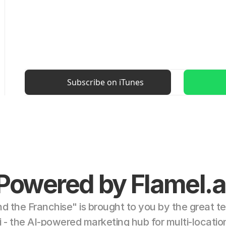
Subscribe on iTunes
Powered by Flamel.a
d the Franchise" is brought to you by the great te
i - the AI-powered marketing hub for multi-locatio