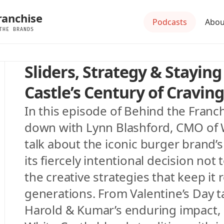
ranchise
Podcasts
Abou
THE BRANDS
Sliders, Strategy & Staying
Castle’s Century of Craving
In this episode of Behind the Franchi
down with Lynn Blashford, CMO of Wh
talk about the iconic burger brand’s 
its fiercely intentional decision not 
the creative strategies that keep it 
generations. From Valentine’s Day ta
Harold & Kumar’s enduring impact, 