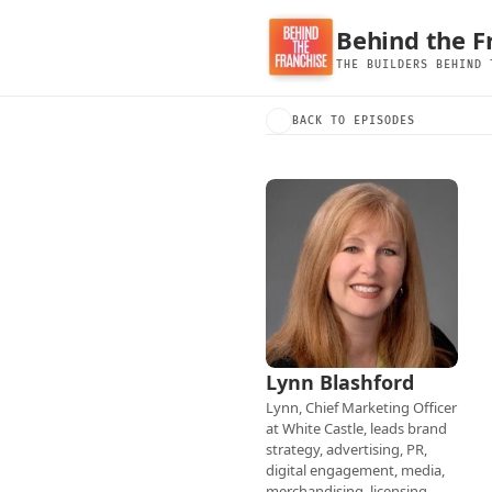
Behind the F
THE BUILDERS BEHIND 
BACK TO EPISODES
Lynn Blashford
Lynn, Chief Marketing Officer 
at White Castle, leads brand 
strategy, advertising, PR, 
digital engagement, media, 
merchandising, licensing, 