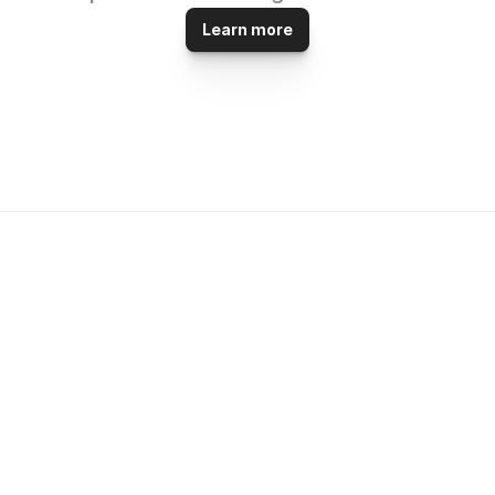
Learn more