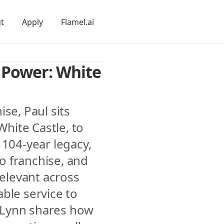
t
Apply
Flamel.ai
 Power: White 
se, Paul sits 
ite Castle, to 
104-year legacy, 
to franchise, and 
relevant across 
ble service to 
Lynn shares how 