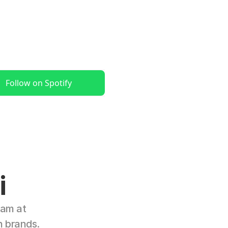
Follow on Spotify
i
am at 
n brands.