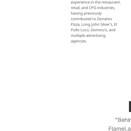
experience in the restaurant, 
retail, and CPG industries, 
having previously 
contributed to Donatos 
Pizza, Long John Silver’s, El 
Pollo Loco, Domino’s, and 
multiple advertising 
agencies.
"Behin
Flamel.a