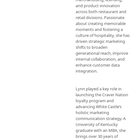
and product innovation 
across both restaurant and 
retail divisions. Passionate 
about creating memorable 
moments and fostering a 
culture of hospitality, she has 
driven strategic marketing 
shifts to broaden 
generational reach, improve 
internal collaboration, and 
enhance customer data 
integration. 

Lynn played a key role in 
launching the Craver Nation 
loyalty program and 
advancing White Castle’s 
holistic marketing 
communication strategy. A 
University of Kentucky 
graduate with an MBA, she 
brings over 30 years of 