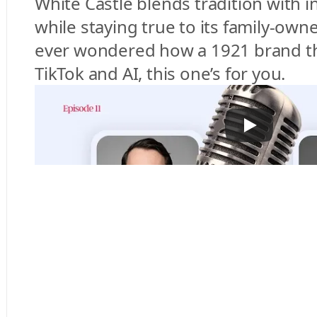
White Castle blends tradition with i
while staying true to its family-owned
ever wondered how a 1921 brand thr
TikTok and AI, this one’s for you.