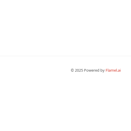
© 2025 Powered by 
Flamel.ai 