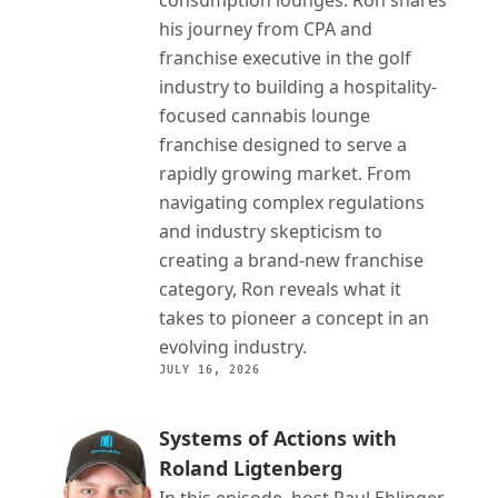
consumption lounges. Ron shares 
his journey from CPA and 
franchise executive in the golf 
industry to building a hospitality-
focused cannabis lounge 
franchise designed to serve a 
rapidly growing market. From 
navigating complex regulations 
and industry skepticism to 
creating a brand-new franchise 
category, Ron reveals what it 
takes to pioneer a concept in an 
evolving industry.
JULY 16, 2026
Systems of Actions with 
Roland Ligtenberg