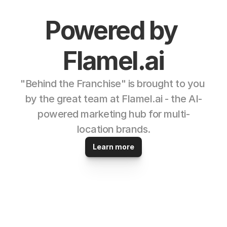
Powered by 
Flamel.ai
"Behind the Franchise" is brought to you 
by the great team at Flamel.ai - the AI-
powered marketing hub for multi-
location brands.
Learn more
© 2025 Powered by 
Flamel.ai 