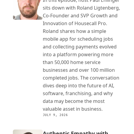
In this episode, host Paul Ehlinger 
sits down with Roland Ligtenberg, 
Co-Founder and SVP Growth and 
Innovation of Housecall Pro. 
Roland shares how a simple 
mobile app for scheduling jobs 
and collecting payments evolved 
into a platform powering more 
than 50,000 home service 
businesses and over 100 million 
completed jobs. The conversation 
dives deep into the future of AI, 
software, franchising, and why 
data may become the most 
valuable asset in business.
JULY 9, 2026
Authentic Empathy with 