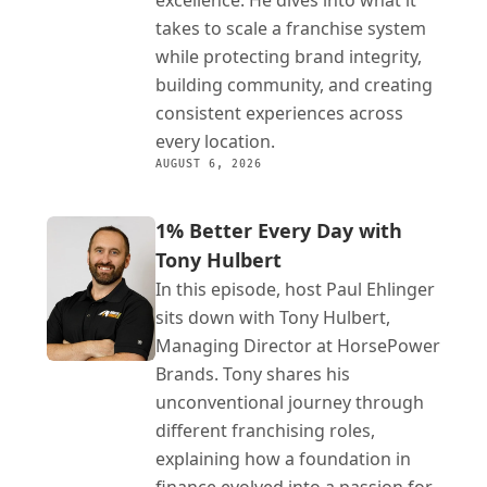
excellence. He dives into what it 
takes to scale a franchise system 
while protecting brand integrity, 
building community, and creating 
consistent experiences across 
every location.
AUGUST 6, 2026
1% Better Every Day with 
Tony Hulbert
In this episode, host Paul Ehlinger 
sits down with Tony Hulbert, 
Managing Director at HorsePower 
Brands. Tony shares his 
unconventional journey through 
different franchising roles, 
explaining how a foundation in 