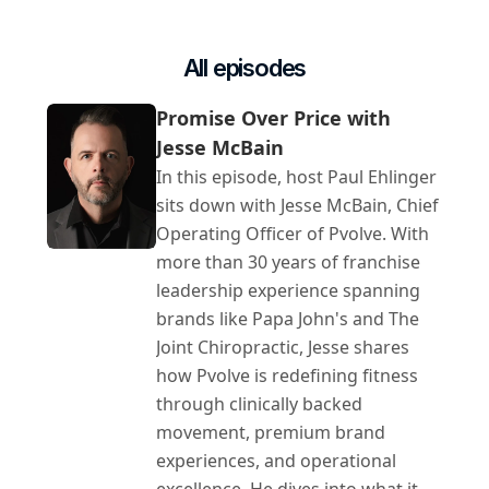
All episodes
Promise Over Price with 
Jesse McBain
In this episode, host Paul Ehlinger 
sits down with Jesse McBain, Chief 
Operating Officer of Pvolve. With 
more than 30 years of franchise 
leadership experience spanning 
brands like Papa John's and The 
Joint Chiropractic, Jesse shares 
how Pvolve is redefining fitness 
through clinically backed 
movement, premium brand 
experiences, and operational 