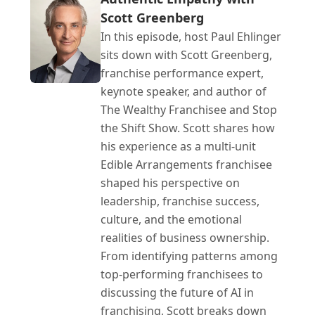
Scott Greenberg
In this episode, host Paul Ehlinger 
sits down with Scott Greenberg, 
franchise performance expert, 
keynote speaker, and author of 
The Wealthy Franchisee and Stop 
the Shift Show. Scott shares how 
his experience as a multi-unit 
Edible Arrangements franchisee 
shaped his perspective on 
leadership, franchise success, 
culture, and the emotional 
realities of business ownership. 
From identifying patterns among 
top-performing franchisees to 
discussing the future of AI in 
franchising, Scott breaks down 