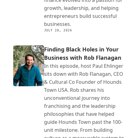
finance evolved into a passion for 
growth, leadership, and helping 
entrepreneurs build successful 
businesses.
JULY 28, 2026
Finding Black Holes in Your 
Business with Rob Flanagan
In this episode, host Paul Ehlinger 
sits down with Rob Flanagan, CEO 
& Cultural Co Founder of Hounds 
Town USA. Rob shares his 
unconventional journey into 
franchising and the leadership 
philosophies that have helped 
guide Hounds Town past the 100-
unit milestone. From building 