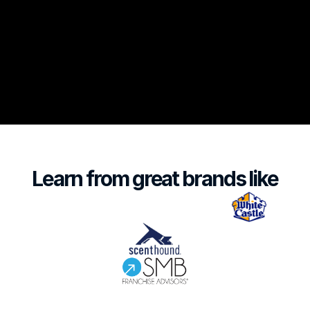
Listen Now
Learn from great brands like