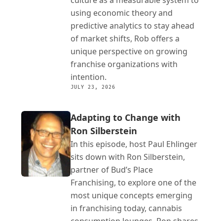
culture as a measurable system to 
using economic theory and 
predictive analytics to stay ahead 
of market shifts, Rob offers a 
unique perspective on growing 
franchise organizations with 
intention.
JULY 23, 2026
Adapting to Change with 
Ron Silberstein
In this episode, host Paul Ehlinger 
sits down with Ron Silberstein, 
partner of Bud’s Place 
Franchising, to explore one of the 
most unique concepts emerging 
in franchising today, cannabis 