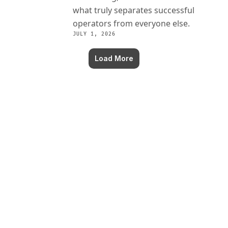
what truly separates successful 
operators from everyone else.
JULY 1, 2026
Load More
Never miss an episode!
Get insights from the greatest franchise 
marketers delivered to your inbox.