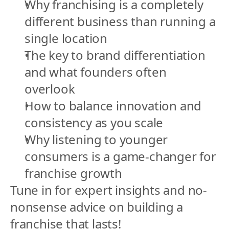
Why franchising is a completely 
different business than running a 
single location
The key to brand differentiation 
and what founders often 
overlook
How to balance innovation and 
consistency as you scale
Why listening to younger 
consumers is a game-changer for 
franchise growth
Tune in for expert insights and no-
nonsense advice on building a 
franchise that lasts!