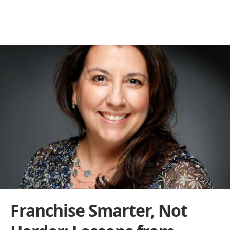
Behind the Franchise
THE BUILDERS BEHIND THE BRANDS
Franchise Smarter, Not 