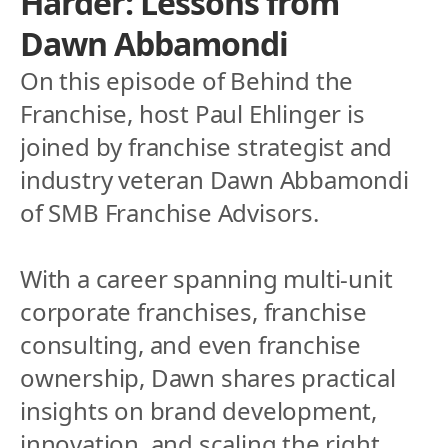
Harder: Lessons from 
Dawn Abbamondi
On this episode of Behind the 
Franchise, host Paul Ehlinger is 
joined by franchise strategist and 
industry veteran Dawn Abbamondi 
of SMB Franchise Advisors. 
With a career spanning multi-unit 
corporate franchises, franchise 
consulting, and even franchise 
ownership, Dawn shares practical 
insights on brand development, 
innovation, and scaling the right 