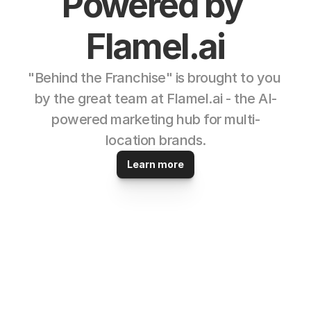
Powered by 
Flamel.ai
"Behind the Franchise" is brought to you 
by the great team at Flamel.ai - the AI-
powered marketing hub for multi-
location brands.
Learn more