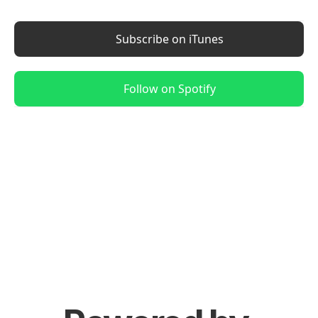
Subscribe on iTunes
Follow on Spotify