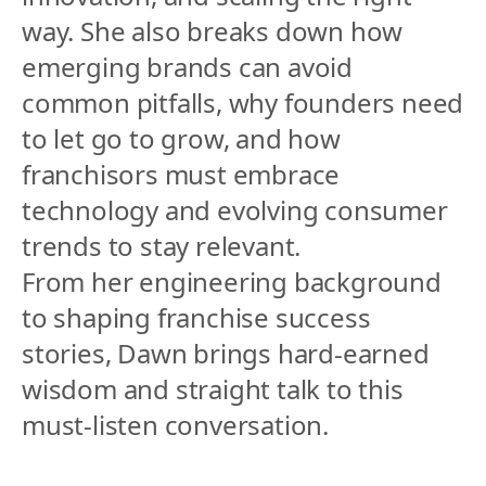
way. She also breaks down how 
emerging brands can avoid 
common pitfalls, why founders need 
to let go to grow, and how 
franchisors must embrace 
technology and evolving consumer 
trends to stay relevant.
From her engineering background 
to shaping franchise success 
stories, Dawn brings hard-earned 
wisdom and straight talk to this 
must-listen conversation.