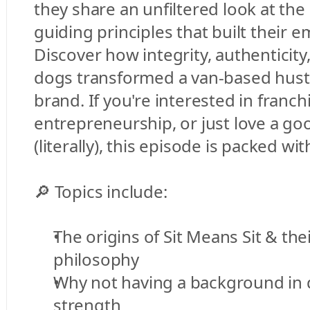
they share an unfiltered look at the 
guiding principles that built their e
Discover how integrity, authenticity,
dogs transformed a van-based hustle
brand. If you're interested in franchi
entrepreneurship, or just love a go
(literally), this episode is packed w
🔎 Topics include:
The origins of Sit Means Sit & thei
philosophy
Why not having a background in d
strength