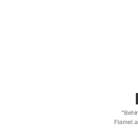
"Behin
Flamel.a