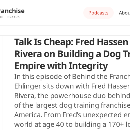
ranchise
Podcasts
Abou
THE BRANDS
Talk Is Cheap: Fred Hassen 
Rivera on Building a Dog Tr
Empire with Integrity
In this episode of Behind the Franch
Ehlinger sits down with Fred Hassen
Rivera, the powerhouse duo behind S
of the largest dog training franchise
America. From Fred’s unexpected ent
world at age 40 to building a 170+ l