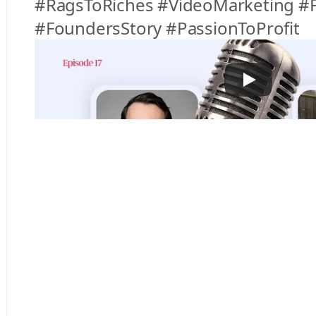
#RagsToRiches #VideoMarketing #F
#FoundersStory #PassionToProfit