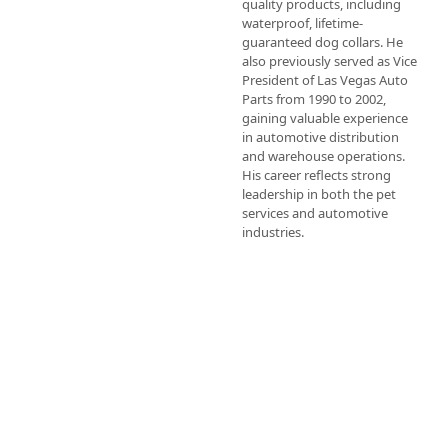
quality products, including 
waterproof, lifetime-
guaranteed dog collars. He 
also previously served as Vice 
President of Las Vegas Auto 
Parts from 1990 to 2002, 
gaining valuable experience 
in automotive distribution 
and warehouse operations. 
His career reflects strong 
leadership in both the pet 
services and automotive 