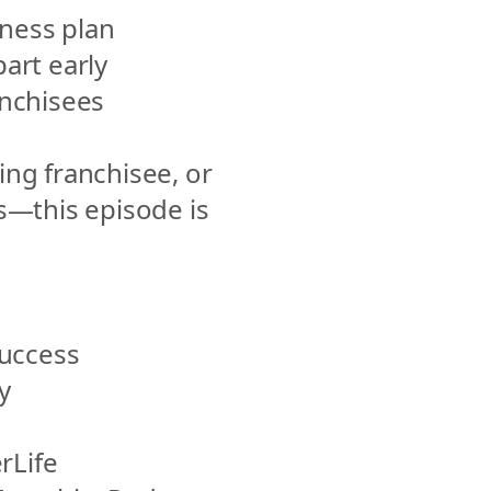
iness plan
art early
nchisees
ing franchisee, or 
s—this episode is 
ccess 
 
Life 