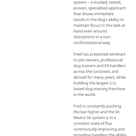
system – a studied, tested, 
proven, specialized approach 
that shows immediate 
results in the dog’s ability to 
maintain focus to the task at 
hand even around 
distractions in a non-
confrontational way.

Fred has presented seminars 
to pet owners, professional 
dog trainers and K9 handlers 
across the continent and 
abroad for many years, while 
building the largest U.S. 
based dog training franchise 
in the world.

Fred is constantly pushing 
the bar higher and the Sit 
Means Sit system is in a 
constant state of flux 
continuously improving and 
providing handlers the ability 