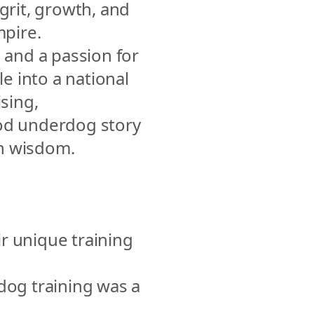
grit, growth, and 
mpire.
 and a passion for 
 into a national 
sing, 
od underdog story 
ith wisdom.
r unique training 
og training was a 