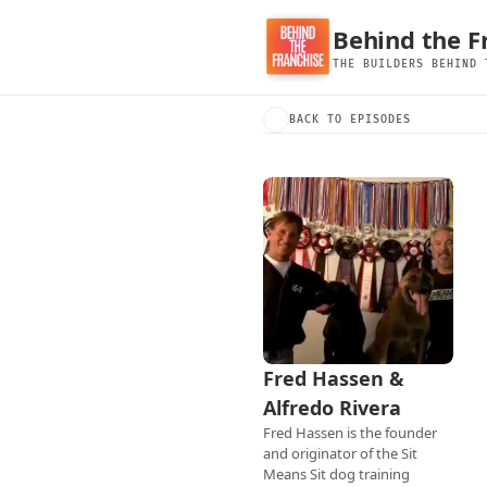
Behind the F
THE BUILDERS BEHIND 
BACK TO EPISODES
Fred Hassen & 
Alfredo Rivera
Fred Hassen is the founder 
and originator of the Sit 
Means Sit dog training 