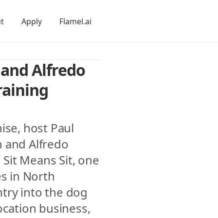
t
Apply
Flamel.ai
and Alfredo 
aining 
ise, host Paul 
 and Alfredo 
it Means Sit, one 
s in North 
ry into the dog 
ocation business, 