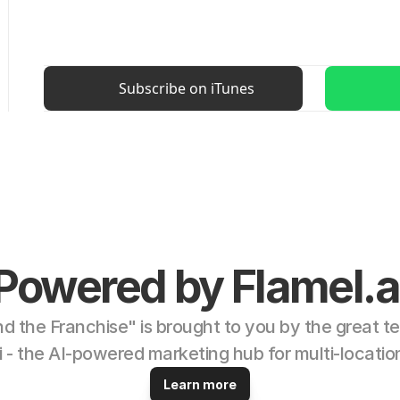
Subscribe on iTunes
Powered by Flamel.a
d the Franchise" is brought to you by the great te
i - the AI-powered marketing hub for multi-locatio
Learn more