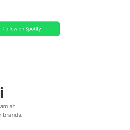
Follow on Spotify
i
am at 
n brands.