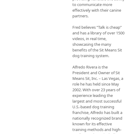
to communicate more 
effectively with their canine 
partners.

Fred believes “Talk is cheap” 
and has a library of over 1500 
videos, in real time, 
showcasing the many 
benefits of the Sit Means Sit 
dog training system.

Alfredo Rivera is the 
President and Owner of Sit 
Means Sit, Inc. – Las Vegas, a 
role he has held since May 
2002. With over 23 years of 
experience leading the 
largest and most successful 
U.S.-based dog training 
franchise, Alfredo has built a 
nationally recognized brand 
known for its effective 
training methods and high-