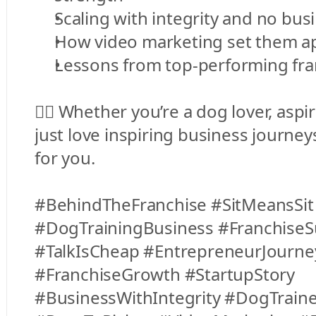
Scaling with integrity and no bus
How video marketing set them ap
Lessons from top-performing fra
👉🏻 Whether you’re a dog lover, aspir
just love inspiring business journey
for you.
#BehindTheFranchise #SitMeansSit 
#DogTrainingBusiness #FranchiseSu
#TalkIsCheap #EntrepreneurJourney
#FranchiseGrowth #StartupStory 
#BusinessWithIntegrity #DogTrainer