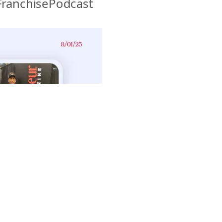
ranchisePodcast 