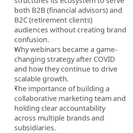
structures its ecosystem to serve 
both B2B (financial advisors) and 
B2C (retirement clients) 
audiences without creating brand 
confusion.
Why webinars became a game-
changing strategy after COVID 
and how they continue to drive 
scalable growth.
The importance of building a 
collaborative marketing team and 
holding clear accountability 
across multiple brands and 
subsidiaries.