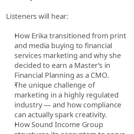
Listeners will hear:
How Erika transitioned from print 
and media buying to financial 
services marketing and why she 
decided to earn a Master’s in 
Financial Planning as a CMO.
The unique challenge of 
marketing in a highly regulated 
industry — and how compliance 
can actually spark creativity.
How Sound Income Group 