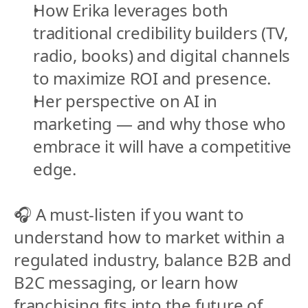
How Erika leverages both 
traditional credibility builders (TV, 
radio, books) and digital channels 
to maximize ROI and presence.
Her perspective on AI in 
marketing — and why those who 
embrace it will have a competitive 
edge.
🎧 A must-listen if you want to 
understand how to market within a 
regulated industry, balance B2B and 
B2C messaging, or learn how 
franchising fits into the future of 