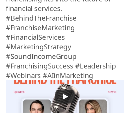
financial services.
#BehindTheFranchise 
#FranchiseMarketing 
#FinancialServices 
#MarketingStrategy 
#SoundIncomeGroup 
#FranchisingSuccess #Leadership 
#Webinars #AIinMarketing