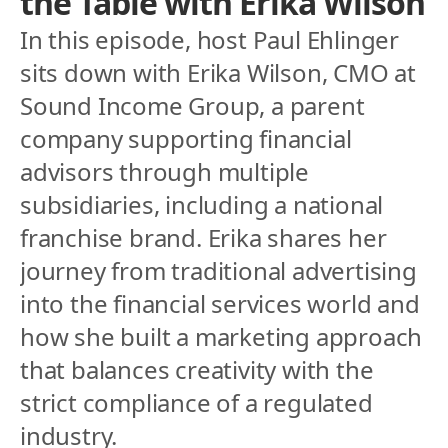
the Table with Erika Wilson
In this episode, host Paul Ehlinger 
sits down with Erika Wilson, CMO at 
Sound Income Group, a parent 
company supporting financial 
advisors through multiple 
subsidiaries, including a national 
franchise brand. Erika shares her 
journey from traditional advertising 
into the financial services world and 
how she built a marketing approach 
that balances creativity with the 
strict compliance of a regulated 
industry.