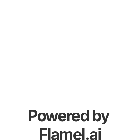
Powered by 
Flamel.ai