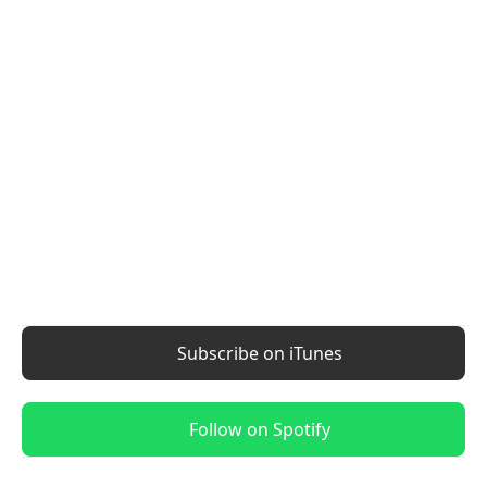
Subscribe on iTunes
Follow on Spotify