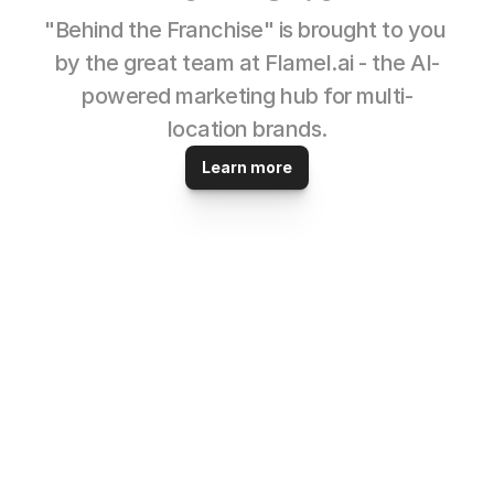
"Behind the Franchise" is brought to you 
by the great team at Flamel.ai - the AI-
powered marketing hub for multi-
location brands.
Learn more