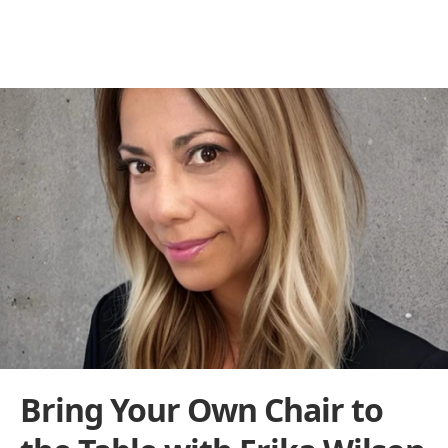
Behind the Franchise
THE BUILDERS BEHIND THE BRANDS
Bring Your Own Chair to 