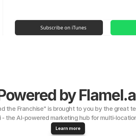
Subscribe on iTunes
Powered by Flamel.a
d the Franchise" is brought to you by the great te
i - the AI-powered marketing hub for multi-locatio
Learn more