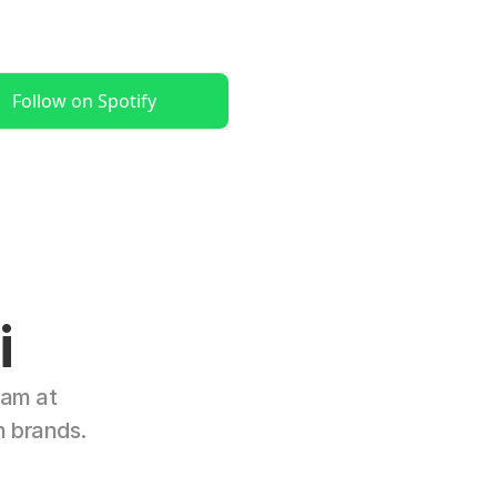
Follow on Spotify
i
am at 
n brands.