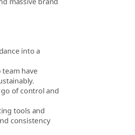
nd massive brand 
ance into a 
 team have 
ustainably.
go of control and 
ing tools and 
nd consistency 