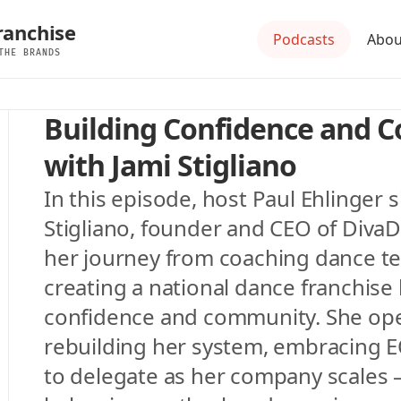
ranchise
Podcasts
Abou
THE BRANDS
Building Confidence and 
with Jami Stigliano
In this episode, host Paul Ehlinger s
Stigliano, founder and CEO of DivaD
her journey from coaching dance tea
creating a national dance franchise 
confidence and community. She ope
rebuilding her system, embracing EO
to delegate as her company scales — 