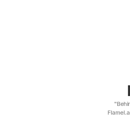
"Behin
Flamel.a