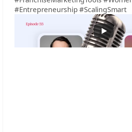
#Entrepreneurship #ScalingSmart