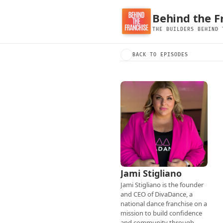
Behind the F
THE BUILDERS BEHIND 
BACK TO EPISODES
Jami Stigliano
Jami Stigliano is the founder 
and CEO of DivaDance, a 
national dance franchise on a 
mission to build confidence 
and community through 