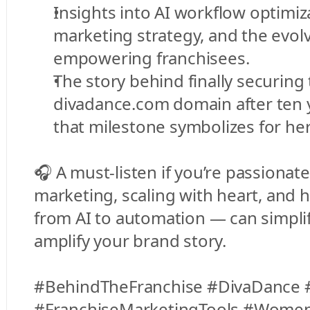
Insights into AI workflow optimizat
marketing strategy, and the evolvi
empowering franchisees.
The story behind finally securing 
divadance.com domain after ten 
that milestone symbolizes for he
🎧 A must-listen if you’re passionate
marketing, scaling with heart, and 
from AI to automation — can simplif
amplify your brand story.
#BehindTheFranchise #DivaDance #
#FranchiseMarketingTools #WomenI