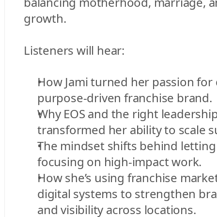
balancing motherhood, marriage, a
growth.
Listeners will hear:
How Jami turned her passion for d
purpose-driven franchise brand.
Why EOS and the right leadership
transformed her ability to scale s
The mindset shifts behind letting 
focusing on high-impact work.
How she’s using franchise market
digital systems to strengthen bra
and visibility across locations.