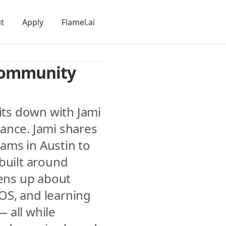
t
Apply
Flamel.ai
Community 
its down with Jami 
ance. Jami shares 
ms in Austin to 
built around 
ns up about 
S, and learning 
all while 