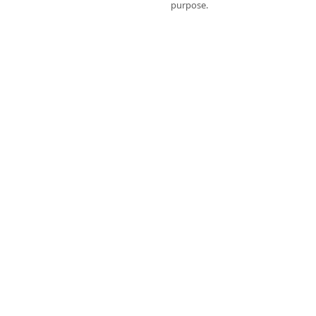
purpose.