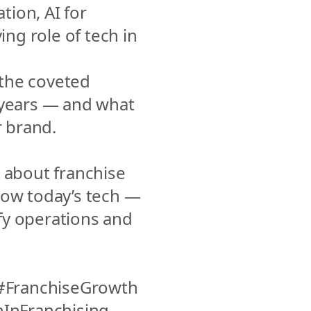
ion, AI for 
ng role of tech in 
the coveted 
years — and what 
r brand.
 about franchise 
how today’s tech — 
y operations and 
FranchiseGrowth 
nFranchising 