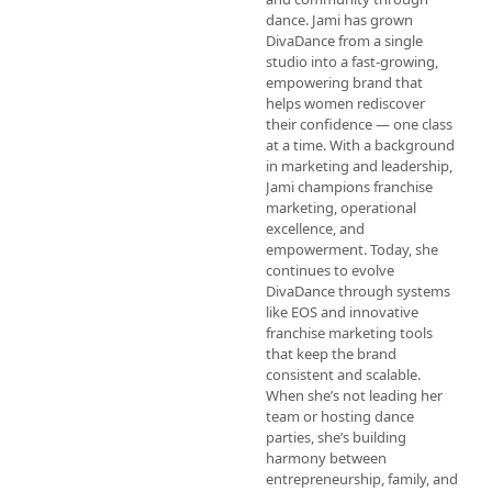
dance. Jami has grown 
DivaDance from a single 
studio into a fast-growing, 
empowering brand that 
helps women rediscover 
their confidence — one class 
at a time. With a background 
in marketing and leadership, 
Jami champions franchise 
marketing, operational 
excellence, and 
empowerment. Today, she 
continues to evolve 
DivaDance through systems 
like EOS and innovative 
franchise marketing tools 
that keep the brand 
consistent and scalable. 
When she’s not leading her 
team or hosting dance 
parties, she’s building 
harmony between 
entrepreneurship, family, and 