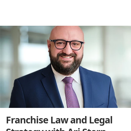
Behind the Franchise
THE BUILDERS BEHIND THE BRANDS
Franchise Law and Legal 