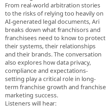
From real-world arbitration stories 
to the risks of relying too heavily on 
AI-generated legal documents, Ari 
breaks down what franchisors and 
franchisees need to know to protect 
their systems, their relationships 
and their brands. The conversation 
also explores how data privacy, 
compliance and expectations-
setting play a critical role in long-
term franchise growth and franchise 
marketing success.
Listeners will hear: