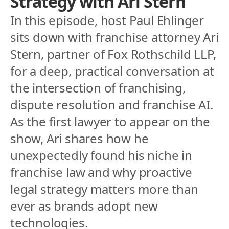
Strategy with Ari Stern
In this episode, host Paul Ehlinger 
sits down with franchise attorney Ari 
Stern, partner of Fox Rothschild LLP,  
for a deep, practical conversation at 
the intersection of franchising, 
dispute resolution and franchise AI. 
As the first lawyer to appear on the 
show, Ari shares how he 
unexpectedly found his niche in 
franchise law and why proactive 
legal strategy matters more than 
ever as brands adopt new 
technologies.