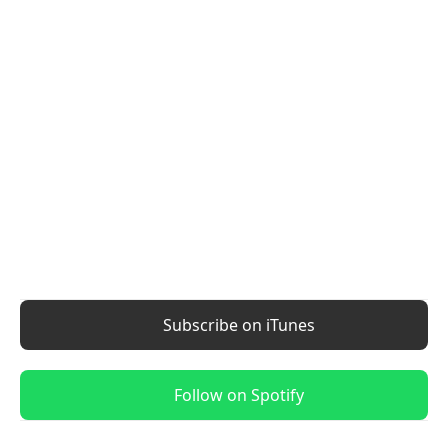
Subscribe on iTunes
Follow on Spotify