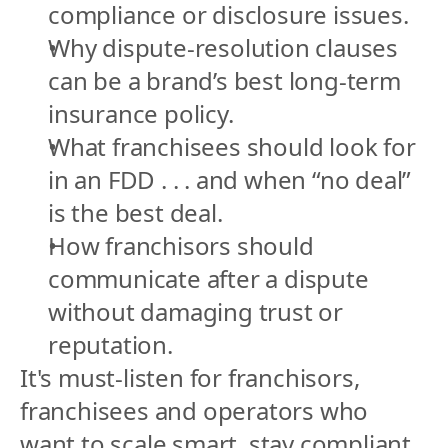
compliance or disclosure issues.
Why dispute-resolution clauses 
can be a brand’s best long-term 
insurance policy.
What franchisees should look for 
in an FDD . . . and when “no deal” 
is the best deal.
How franchisors should 
communicate after a dispute 
without damaging trust or 
reputation.
It's must-listen for franchisors, 
franchisees and operators who 
want to scale smart, stay compliant 