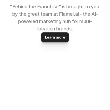
"Behind the Franchise" is brought to you 
by the great team at Flamel.ai - the AI-
powered marketing hub for multi-
location brands.
Learn more