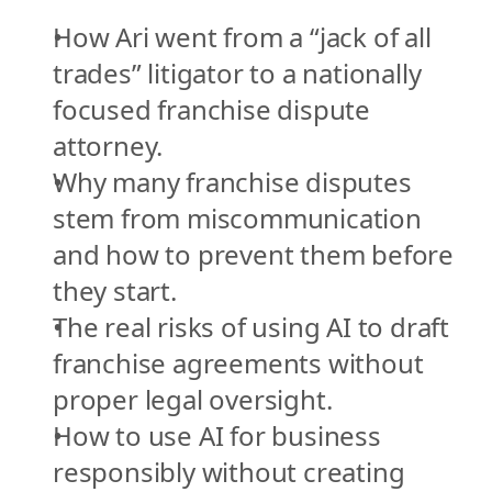
How Ari went from a “jack of all 
trades” litigator to a nationally 
focused franchise dispute 
attorney.
Why many franchise disputes 
stem from miscommunication 
and how to prevent them before 
they start.
The real risks of using AI to draft 
franchise agreements without 
proper legal oversight.
How to use AI for business 
responsibly without creating 