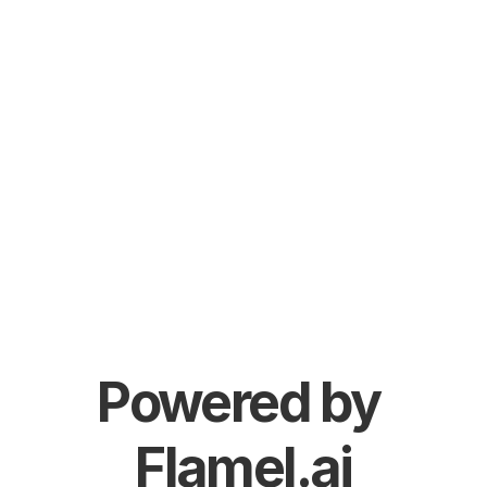
Powered by 
Flamel.ai