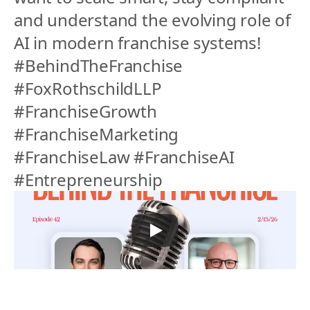
and understand the evolving role of 
AI in modern franchise systems!
#BehindTheFranchise 
#FoxRothschildLLP 
#FranchiseGrowth 
#FranchiseMarketing 
#FranchiseLaw #FranchiseAI 
#Entrepreneurship